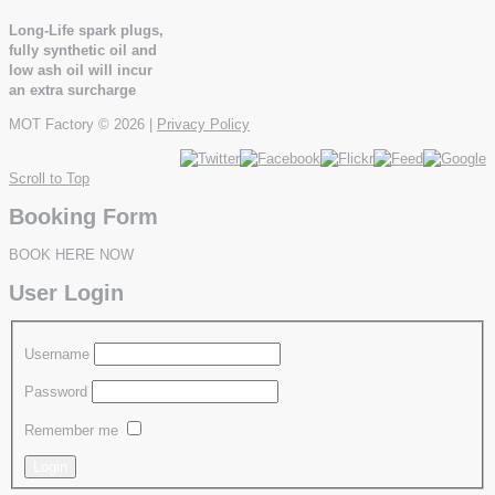
Long-Life spark plugs,
fully synthetic oil and
low ash oil will incur
an extra surcharge
MOT Factory
© 2026 |
Privacy Policy
Scroll to Top
Booking Form
BOOK HERE NOW
User Login
Username
Password
Remember me