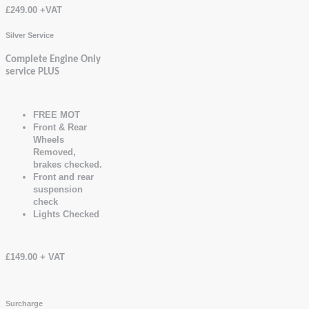
£249.00 +VAT
Silver Service
Complete Engine Only
service PLUS
FREE MOT
Front & Rear
Wheels
Removed,
brakes checked.
Front and rear
suspension
check
Lights Checked
£149.00 + VAT
Surcharge