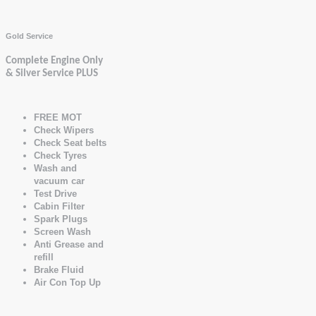
Gold Service
Complete Engine Only
& Silver Service PLUS
FREE MOT
Check Wipers
Check Seat belts
Check Tyres
Wash and
vacuum car
Test Drive
Cabin Filter
Spark Plugs
Screen Wash
Anti Grease and
refill
Brake Fluid
Air Con Top Up