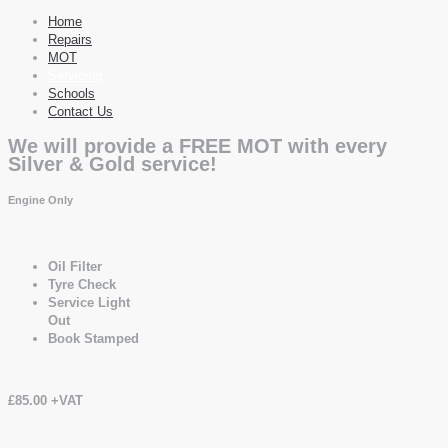
Home
Repairs
MOT
Servicing
Schools
Contact Us
We will provide a FREE MOT with every
Silver & Gold service!
Engine Only
Oil Filter
Tyre Check
Service Light
Out
Book Stamped
£85.00 +VAT