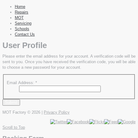
Home
Repairs
MOT
Servicing
Schools
Contact Us
User Profile
Please enter the email address for your account. A verification code will be
sent to you. Once you have received the verification code, you will be able
to choose a new password for your account.
Email Address:
*
Submit
MOT Factory
© 2026 |
Privacy Policy
Scroll to Top