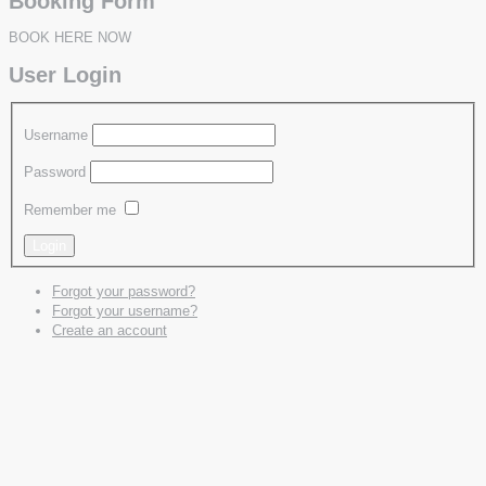
Booking Form
BOOK HERE NOW
User Login
Username
Password
Remember me
Forgot your password?
Forgot your username?
Create an account