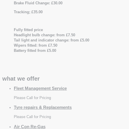
Brake Fluid Change: £30.00
Tracking; £35.00
Fully fitted price
Headlight bulb change: from £7.50
Tail light and indicator change: from £5.00
Wipers fitted: from £7.50
Battery fitted from £5.00
what we offer
Fleet Management Service
Please Call for Pricing
Tyre repairs & Replacements
Please Call for Pricing
Air Con Re-Gas