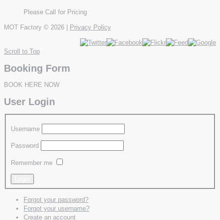
Please Call for Pricing
MOT Factory
© 2026 |
Privacy Policy
Scroll to Top
Booking Form
BOOK HERE NOW
User Login
Username
Password
Remember me
Forgot your password?
Forgot your username?
Create an account