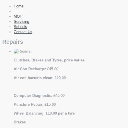
Home
Repairs
MOT
Servicing
Schools
Contact Us
Repairs
Clutches, Brakes and Tyres, price varies
Air Con Recharge: £45.00
Air con bacteria clean: £20.00
Computer Diagnostic: £45.00
Puncture Repair: £15.00
Wheel Balancing: £10.00 per a tyre
Brakes