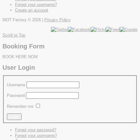
Forgot your username?
Create an account
MOT Factory
© 2026 |
Privacy Policy
Scroll to Top
Booking Form
BOOK HERE NOW
User Login
Username
Password
Remember me
Forgot your password?
Forgot your username?