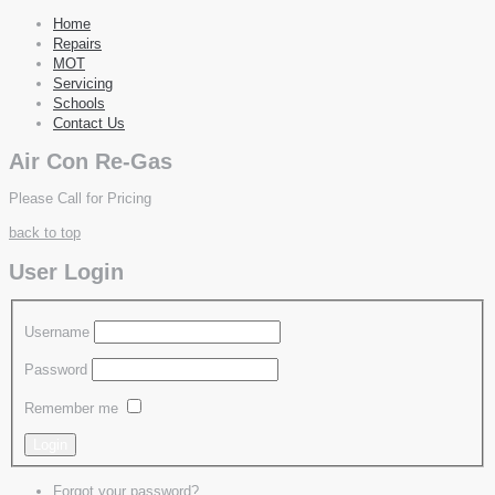
Home
Repairs
MOT
Servicing
Schools
Contact Us
Air Con Re-Gas
Please Call for Pricing
back to top
User Login
Username
Password
Remember me
Forgot your password?